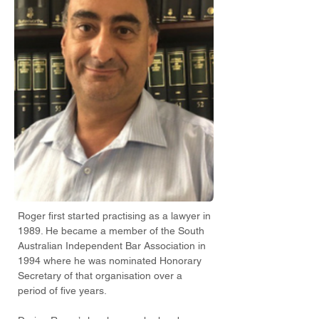
Roger first started practising as a lawyer in
1989. He became a member of the South
Australian Independent Bar Association in
1994 where he was nominated Honorary
Secretary of that organisation over a
period of five years.