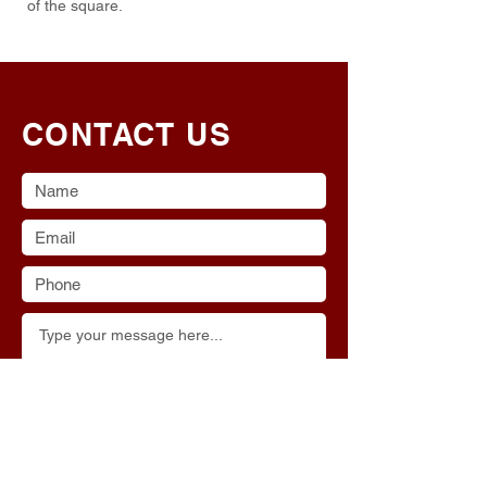
of the square.
CONTACT US
Submit