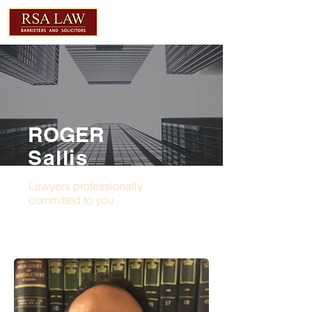
ROGER
Sallis
Lawyers professionally
committed to you