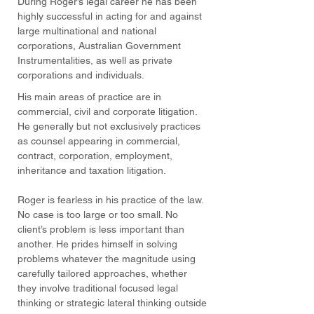
During Roger’s legal career he has been
highly successful in acting for and against
large multinational and national
corporations, Australian Government
Instrumentalities, as well as private
corporations and individuals.
His main areas of practice are in
commercial, civil and corporate litigation.
He generally but not exclusively practices
as counsel appearing in commercial,
contract, corporation, employment,
inheritance and taxation litigation.
Roger is fearless in his practice of the law.
No case is too large or too small. No
client’s problem is less important than
another. He prides himself in solving
problems whatever the magnitude using
carefully tailored approaches, whether
they involve traditional focused legal
thinking or strategic lateral thinking outside