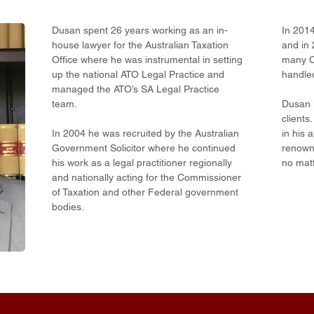
Dusan spent 26 years working as an in-
In 201
house lawyer for the Australian Taxation
and in 
Office where he was instrumental in setting
many C
up the national ATO Legal Practice and
handled
managed the ATO’s SA Legal Practice
team.
Dusan i
clients
In 2004 he was recruited by the Australian
in his 
Government Solicitor where he continued
renowne
his work as a legal practitioner regionally
no matt
and nationally acting for the Commissioner
of Taxation and other Federal government
bodies.