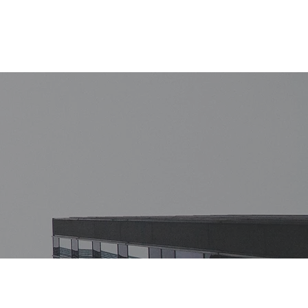
of Law
The Team
Contact us