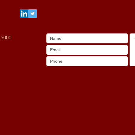
A 5000