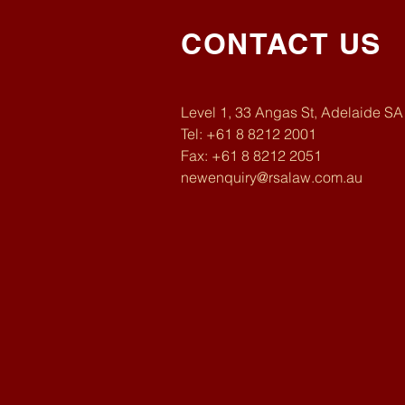
CONTACT US
Level 1, 33 Angas St, Adelaide S
Tel: +61 8 8212 2001
Fax: +61 8 8212 2051
newenquiry@rsalaw.com.au