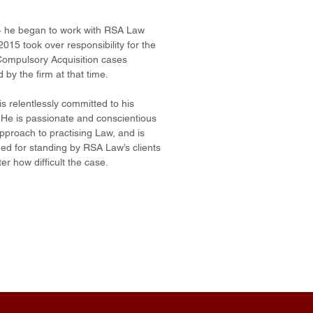
4 he began to work with RSA Law
2015 took over responsibility for the
ompulsory Acquisition cases
 by the firm at that time.
s relentlessly committed to his
. He is passionate and conscientious
approach to practising Law, and is
d for standing by RSA Law’s clients
er how difficult the case.