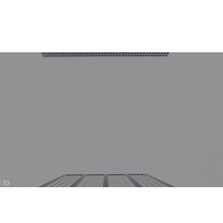
Home
Areas 
 to