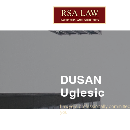
DUSAN
Uglesic
Lawyers professionally committed
you