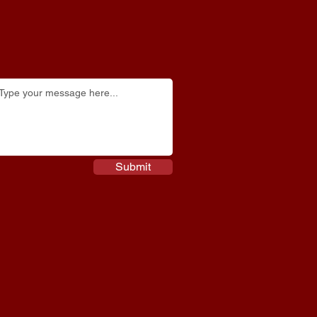
Submit