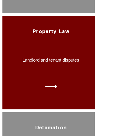
Property Law
Landlord and tenant disputes
Defamation