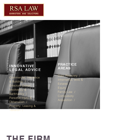
PRACTICE
INNOVATIVE
AREAS
LEGAL ADVICE
Debt Recovery /
Commercial, Insurance
Inheritance, Wills &
& Building /
Estates / ​
Directors Duties,
Equity /
Insolvency &
Family Law /
Bankruptcy /
Compulsory
Personal Injury &
Acquisition /
Defamation /
Property, Leasing &
Taxation /
THE FIRM