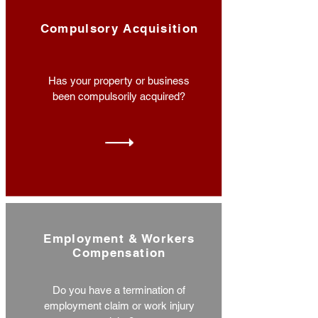
Compulsory Acquisition
Has your property or business
been compulsorily acquired?
Employment & Workers
Compensation
Do you have a termination of
employment claim or work injury