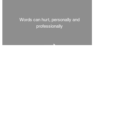
Words can hurt, personally and
professionally
Voluntary Adminisation
& Insolvency
Trusted Advisors to Liquidators,
Directors and Creditors