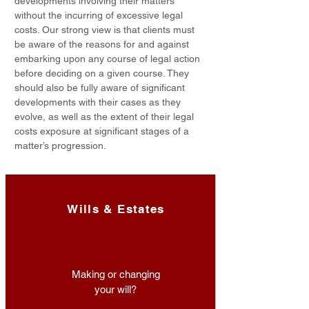
developments involving their matters
without the incurring of excessive legal
costs. Our strong view is that clients must
be aware of the reasons for and against
embarking upon any course of legal action
before deciding on a given course. They
should also be fully aware of significant
developments with their cases as they
evolve, as well as the extent of their legal
costs exposure at significant stages of a
matter’s progression.
Wills & Estates
Making or changing
your will?