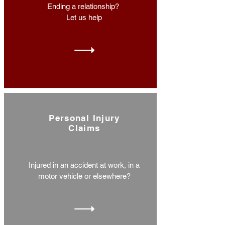
Ending a relationship?
Let us help
Personal Injury
Claims
Injured in an accident at work, in a
motor vehicle or elsewhere?