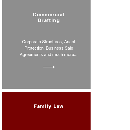
Commercial
Drafting
Corporate Structures, Asset
Protection, Business Sale
Agreements and much more...
Family Law