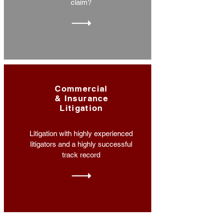
claim?
Commercial
& Insurance
Litigation
Litigation with highly experienced
litigators and a highly successful
track record