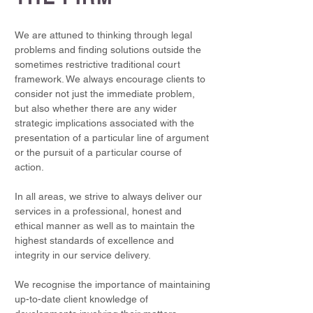
We are attuned to thinking through legal
problems and finding solutions outside the
sometimes restrictive traditional court
framework. We always encourage clients to
consider not just the immediate problem,
but also whether there are any wider
strategic implications associated with the
presentation of a particular line of argument
or the pursuit of a particular course of
action.
In all areas, we strive to always deliver our
services in a professional, honest and
ethical manner as well as to maintain the
highest standards of excellence and
integrity in our service delivery.
We recognise the importance of maintaining
up-to-date client knowledge of