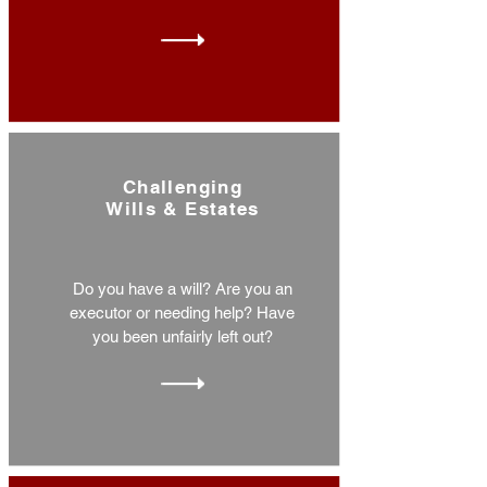
Challenging
Wills & Estates
Do you have a will? Are you an
executor or needing help? Have
you been unfairly left out?